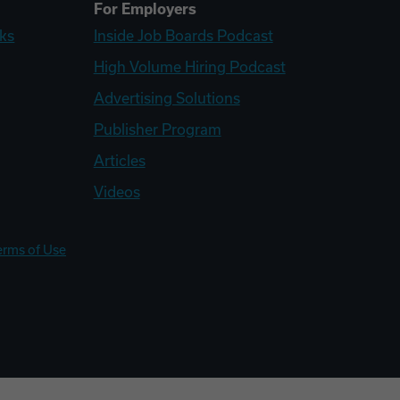
For Employers
ks
Inside Job Boards Podcast
High Volume Hiring Podcast
Advertising Solutions
Publisher Program
Articles
Videos
erms of Use