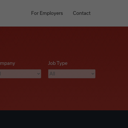
For Employers
Contact
mpany
Job Type