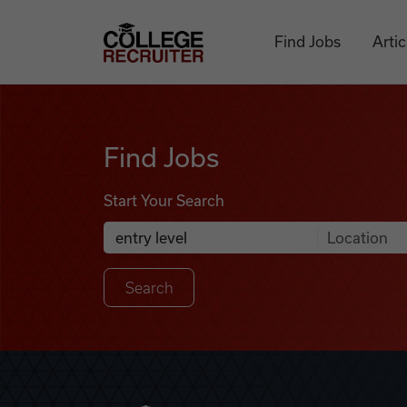
Skip to content
College Recruiter
Find Jobs
Artic
Find Jobs
Find Jobs
Start Your Search
Anywhere
Search Job Listings