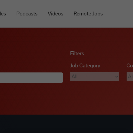
les
Podcasts
Videos
Remote Jobs
Filters
Job Category
Co