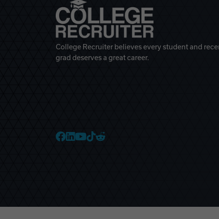
College Recruiter believes every student and rece
grad deserves a great career.
College Recruiter Faceb
College Recruiter Link
College Recruiter Yo
College Recruiter T
College Recruiter 