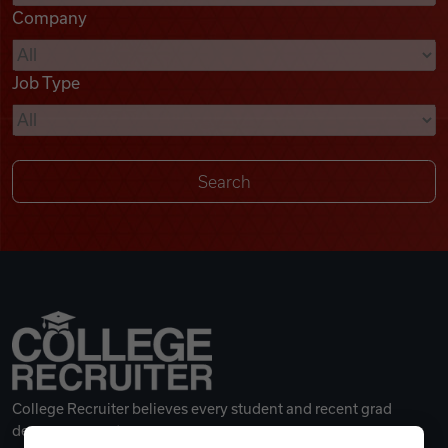
Company
Videos
Job Type
Remote Jobs
College Recruiter believes every student and recent grad
deserves a great career.