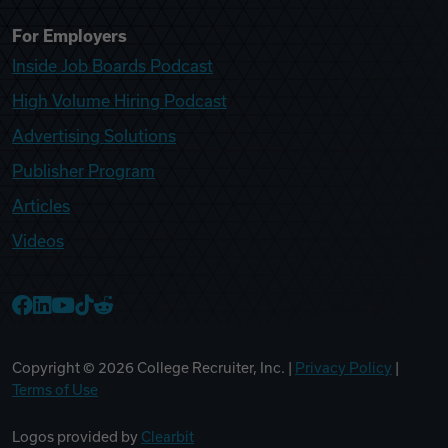
For Employers
Inside Job Boards Podcast
High Volume Hiring Podcast
Advertising Solutions
Publisher Program
Articles
Videos
College Recruiter Facebook
College Recruiter LinkedIn
College Recruiter YouTube
College Recruiter TikTok
College Recruiter Reddit
Copyright ©
2026
College Recruiter, Inc. |
Privacy Policy
|
Terms of Use
Logos provided by
Clearbit