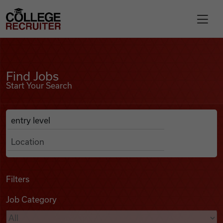
Skip to content
College Recruiter
Find Jobs
For Employers
Find Jobs
Start Your Search
Contact
Anywhere
Search Job Listings
Find Jobs
Articles
Filters
Job Category
Podcasts