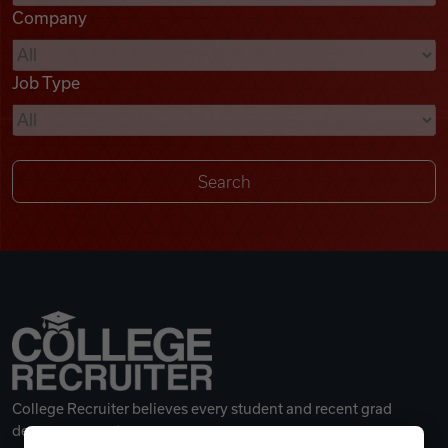
Company
Videos
Job Type
Remote Jobs
College Recruiter believes every student and recent grad
deserves a great career.