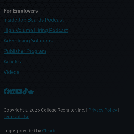
For Employers
Inside Job Boards Podcast
High Volume Hiring Podcast
Advertising Solutions
Publisher Program
Articles
Videos
College Recruiter Facebook
College Recruiter LinkedIn
College Recruiter YouTube
College Recruiter TikTok
College Recruiter Reddit
Copyright ©
2026
College Recruiter, Inc. |
Privacy Policy
|
Terms of Use
Logos provided by
Clearbit