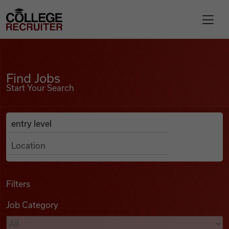
Skip to content
College Recruiter
Find Jobs
For Employers
Find Jobs
Start Your Search
Contact
Anywhere
Search Job Listings
Find Jobs
Articles
Filters
Job Category
Podcasts