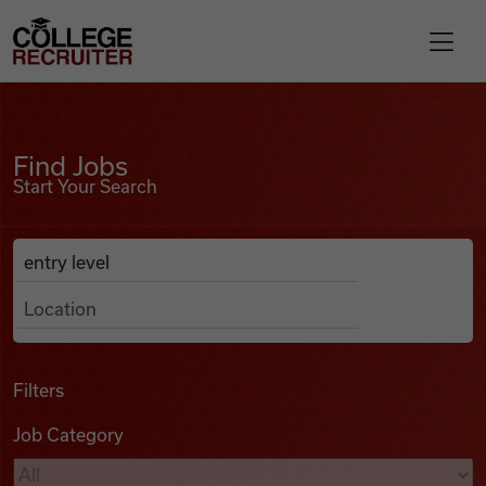
Skip to content
College Recruiter
Find Jobs
For Employers
Find Jobs
Start Your Search
Contact
Anywhere
Search Job Listings
Find Jobs
Articles
Filters
Job Category
Podcasts