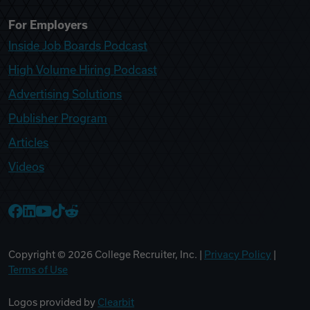
For Employers
Inside Job Boards Podcast
High Volume Hiring Podcast
Advertising Solutions
Publisher Program
Articles
Videos
College Recruiter Facebook
College Recruiter LinkedIn
College Recruiter YouTube
College Recruiter TikTok
College Recruiter Reddit
Copyright ©
2026
College Recruiter, Inc. |
Privacy Policy
|
Terms of Use
Logos provided by
Clearbit