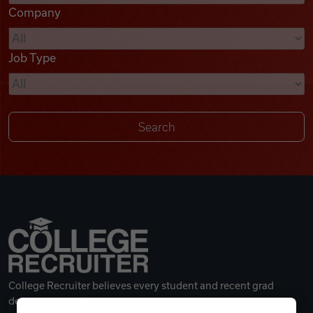
Company
Videos
Job Type
Remote Jobs
College Recruiter believes every student and recent grad
deserves a great career.