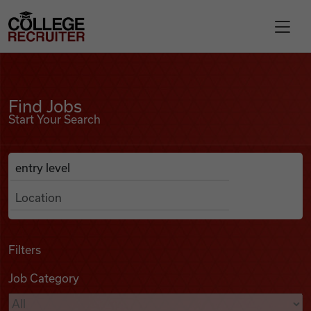
Skip to content
College Recruiter
Find Jobs
For Employers
Find Jobs
Start Your Search
Contact
Anywhere
Search Job Listings
Find Jobs
Articles
Filters
Job Category
Podcasts