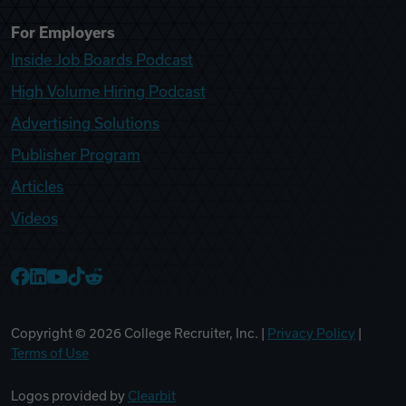
For Employers
Inside Job Boards Podcast
High Volume Hiring Podcast
Advertising Solutions
Publisher Program
Articles
Videos
College Recruiter Facebook
College Recruiter LinkedIn
College Recruiter YouTube
College Recruiter TikTok
College Recruiter Reddit
Copyright ©
2026
College Recruiter, Inc. |
Privacy Policy
|
Terms of Use
Logos provided by
Clearbit