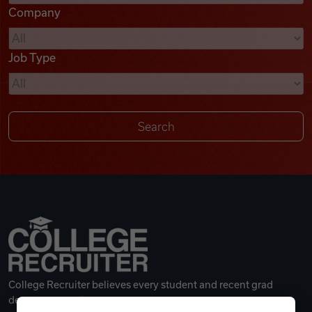
Company
Videos
Job Type
Remote Jobs
College Recruiter believes every student and recent grad
deserves a great career.