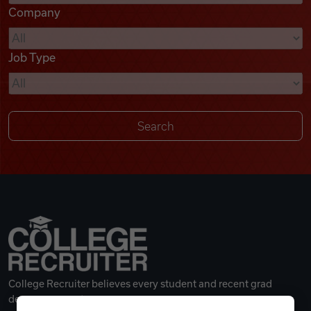
Company
Videos
Job Type
Remote Jobs
College Recruiter believes every student and recent grad
deserves a great career.