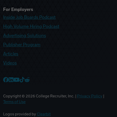
For Employers
Inside Job Boards Podcast
High Volume Hiring Podcast
Advertising Solutions
Publisher Program
Articles
Videos
College Recruiter Facebook
College Recruiter LinkedIn
College Recruiter YouTube
College Recruiter TikTok
College Recruiter Reddit
Copyright ©
2026
College Recruiter, Inc. |
Privacy Policy
|
Terms of Use
Logos provided by
Clearbit