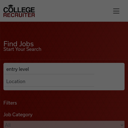
Skip to content
College Recruiter
Find Jobs
For Employers
Find Jobs
Start Your Search
Contact
Anywhere
Search Job Listings
Find Jobs
Articles
Filters
Job Category
Podcasts