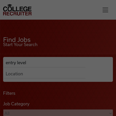
Skip to content
College Recruiter
Find Jobs
For Employers
Find Jobs
Start Your Search
Contact
Anywhere
Search Job Listings
Find Jobs
Articles
Filters
Job Category
Podcasts