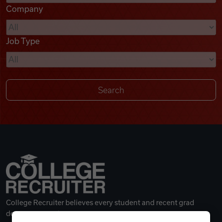
Company
Videos
Job Type
Remote Jobs
College Recruiter believes every student and recent grad
deserves a great career.