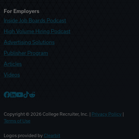
For Employers
Inside Job Boards Podcast
High Volume Hiring Podcast
Advertising Solutions
Publisher Program
Articles
Videos
College Recruiter Facebook
College Recruiter LinkedIn
College Recruiter YouTube
College Recruiter TikTok
College Recruiter Reddit
Copyright ©
2026
College Recruiter, Inc. |
Privacy Policy
|
Terms of Use
Logos provided by
Clearbit