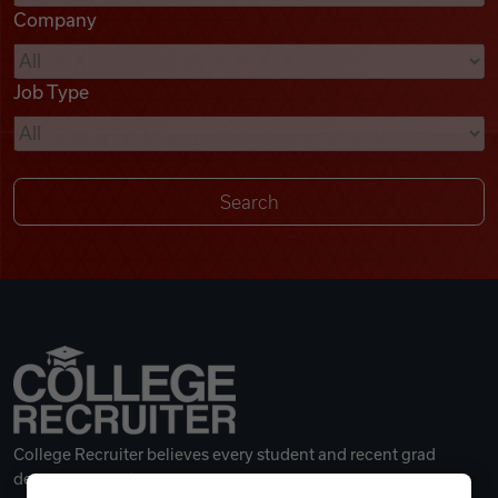
Company
Videos
Job Type
Remote Jobs
College Recruiter believes every student and recent grad
deserves a great career.