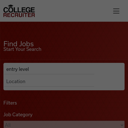
Skip to content
College Recruiter
Find Jobs
For Employers
Find Jobs
Start Your Search
Contact
Anywhere
Search Job Listings
Find Jobs
Articles
Filters
Job Category
Podcasts