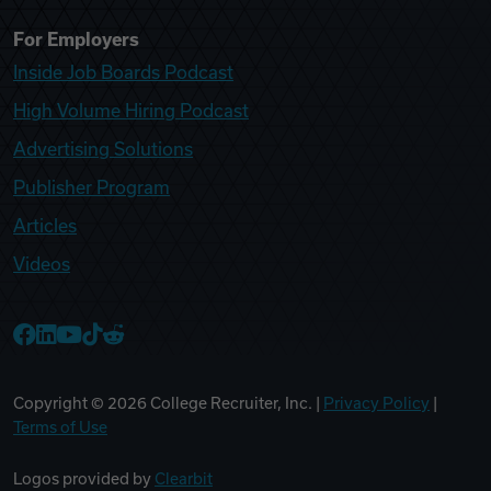
For Employers
Inside Job Boards Podcast
High Volume Hiring Podcast
Advertising Solutions
Publisher Program
Articles
Videos
College Recruiter Facebook
College Recruiter LinkedIn
College Recruiter YouTube
College Recruiter TikTok
College Recruiter Reddit
Copyright ©
2026
College Recruiter, Inc. |
Privacy Policy
|
Terms of Use
Logos provided by
Clearbit