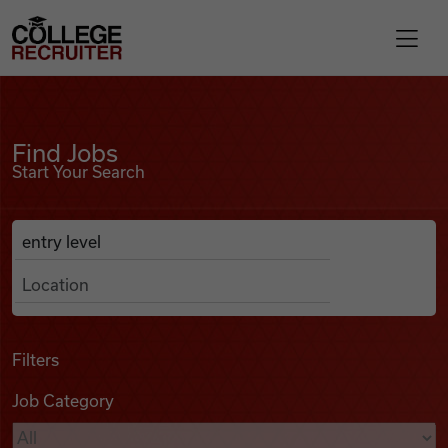
Skip to content
College Recruiter
Find Jobs
For Employers
Find Jobs
Start Your Search
Contact
Anywhere
Search Job Listings
Find Jobs
Articles
Filters
Job Category
Podcasts