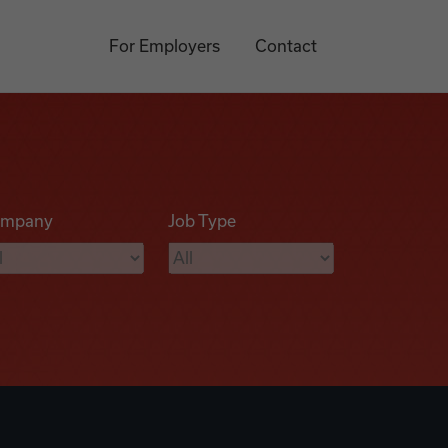
For Employers
Contact
mpany
Job Type