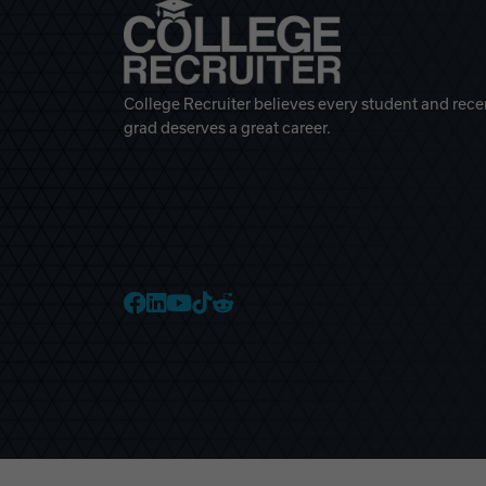
College Recruiter believes every student and rece
grad deserves a great career.
College Recruiter Faceb
College Recruiter Link
College Recruiter Yo
College Recruiter T
College Recruiter 