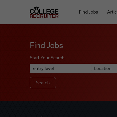
Skip to content
College Recruiter
Find Jobs
Artic
Find Jobs
Find Jobs
Start Your Search
Anywhere
Search Job Listings