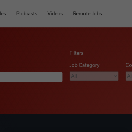
les
Podcasts
Videos
Remote Jobs
Filters
Job Category
Co