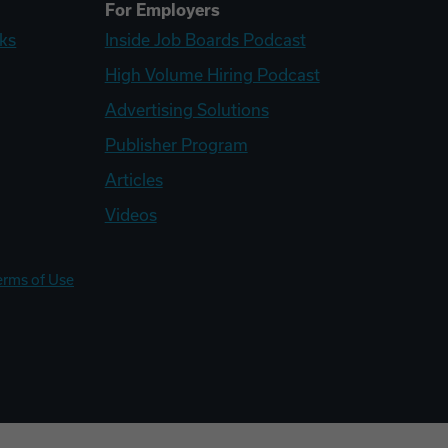
For Employers
ks
Inside Job Boards Podcast
High Volume Hiring Podcast
Advertising Solutions
Publisher Program
Articles
Videos
erms of Use