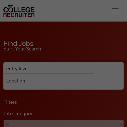
Skip to content
College Recruiter
Find Jobs
For Employers
Find Jobs
Start Your Search
Contact
Anywhere
Search Job Listings
Find Jobs
Articles
Filters
Job Category
Podcasts