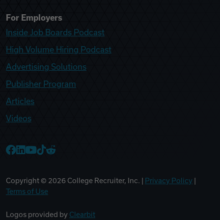
For Employers
Inside Job Boards Podcast
High Volume Hiring Podcast
Advertising Solutions
Publisher Program
Articles
Videos
College Recruiter Facebook
College Recruiter LinkedIn
College Recruiter YouTube
College Recruiter TikTok
College Recruiter Reddit
Copyright ©
2026
College Recruiter, Inc. |
Privacy Policy
|
Terms of Use
Logos provided by
Clearbit