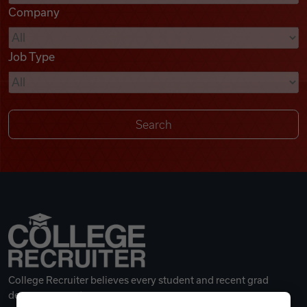
Company
Videos
Job Type
Remote Jobs
College Recruiter believes every student and recent grad
deserves a great career.