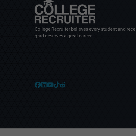
College Recruiter believes every student and rece
grad deserves a great career.
College Recruiter Faceb
College Recruiter Link
College Recruiter Yo
College Recruiter T
College Recruiter 