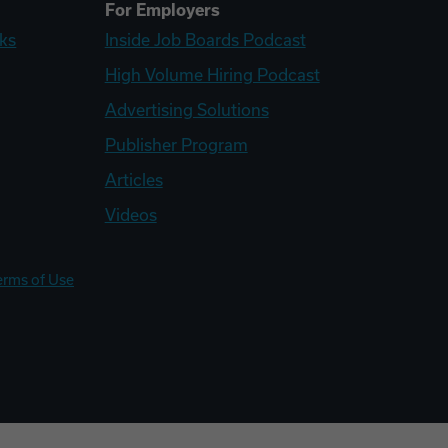
For Employers
ks
Inside Job Boards Podcast
High Volume Hiring Podcast
Advertising Solutions
Publisher Program
Articles
Videos
erms of Use