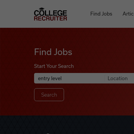
Skip to content
College Recruiter
Find Jobs
Artic
Find Jobs
Find Jobs
Start Your Search
Anywhere
Search Job Listings