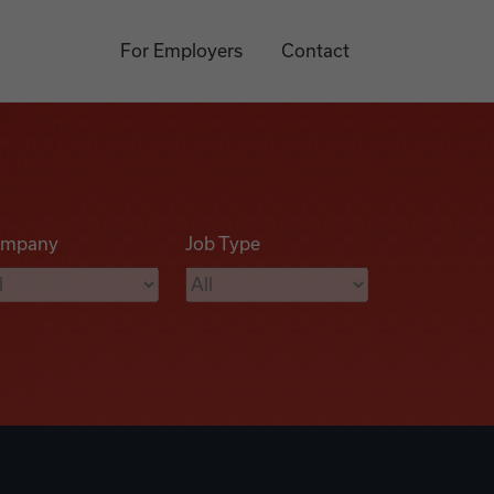
For Employers
Contact
mpany
Job Type