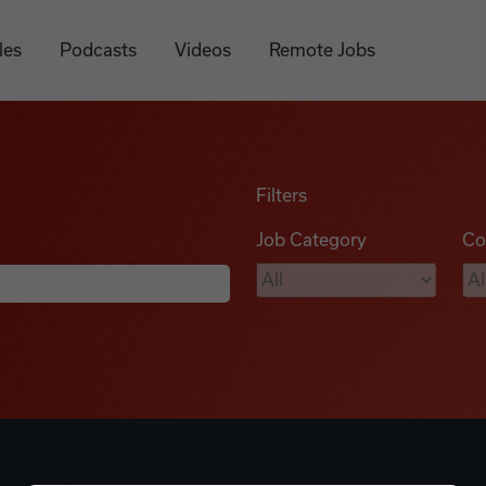
les
Podcasts
Videos
Remote Jobs
Filters
Job Category
Co