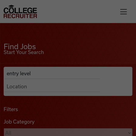
Skip to content
College Recruiter
Find Jobs
For Employers
Find Jobs
Start Your Search
Contact
Anywhere
Search Job Listings
Find Jobs
Articles
Filters
Job Category
Podcasts