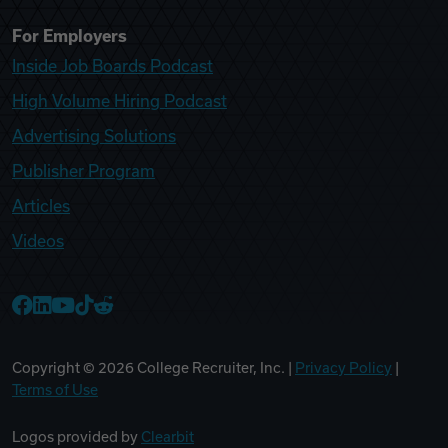
For Employers
Inside Job Boards Podcast
High Volume Hiring Podcast
Advertising Solutions
Publisher Program
Articles
Videos
College Recruiter Facebook
College Recruiter LinkedIn
College Recruiter YouTube
College Recruiter TikTok
College Recruiter Reddit
Copyright ©
2026
College Recruiter, Inc. |
Privacy Policy
|
Terms of Use
Logos provided by
Clearbit