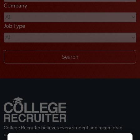
Company
Videos
Job Type
Remote Jobs
College Recruiter believes every student and recent grad
deserves a great career.