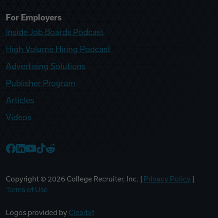
For Employers
Inside Job Boards Podcast
High Volume Hiring Podcast
Advertising Solutions
Publisher Program
Articles
Videos
College Recruiter Facebook
College Recruiter LinkedIn
College Recruiter YouTube
College Recruiter TikTok
College Recruiter Reddit
Copyright ©
2026
College Recruiter, Inc. |
Privacy Policy
|
Terms of Use
Logos provided by
Clearbit