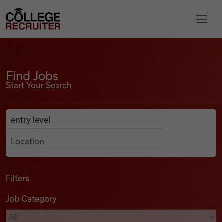
Skip to content
College Recruiter
Find Jobs
For Employers
Find Jobs
Start Your Search
Contact
Anywhere
Search Job Listings
Find Jobs
Articles
Filters
Job Category
Podcasts