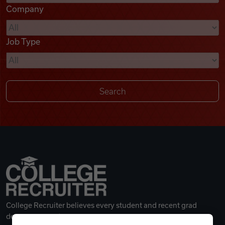
Company
Videos
Job Type
Remote Jobs
College Recruiter believes every student and recent grad
deserves a great career.