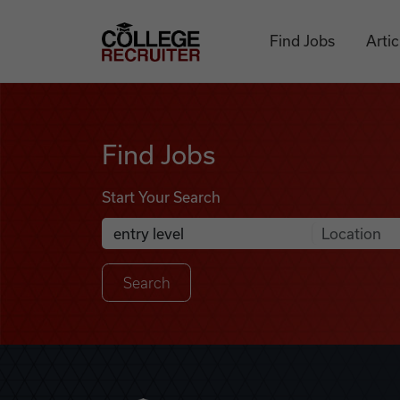
Skip to content
College Recruiter
Find Jobs
Artic
Find Jobs
Find Jobs
Start Your Search
Anywhere
Search Job Listings