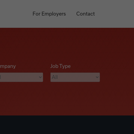
For Employers
Contact
mpany
Job Type