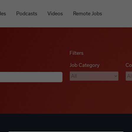
les
Podcasts
Videos
Remote Jobs
Filters
Job Category
Co