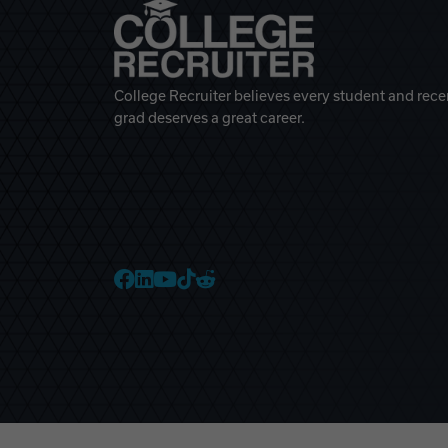
College Recruiter believes every student and rece
grad deserves a great career.
College Recruiter Faceb
College Recruiter Link
College Recruiter Yo
College Recruiter T
College Recruiter 