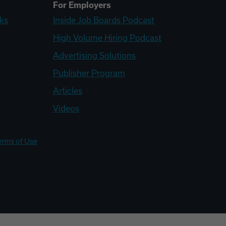
For Employers
ks
Inside Job Boards Podcast
High Volume Hiring Podcast
Advertising Solutions
Publisher Program
Articles
Videos
erms of Use