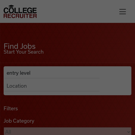
Skip to content
College Recruiter
Find Jobs
For Employers
Find Jobs
Start Your Search
Contact
Anywhere
Search Job Listings
Find Jobs
Articles
Filters
Job Category
Podcasts