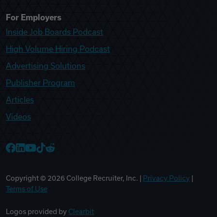
For Employers
Inside Job Boards Podcast
High Volume Hiring Podcast
Advertising Solutions
Publisher Program
Articles
Videos
College Recruiter Facebook
College Recruiter LinkedIn
College Recruiter YouTube
College Recruiter TikTok
College Recruiter Reddit
Copyright ©
2026
College Recruiter, Inc. |
Privacy Policy
|
Terms of Use
Logos provided by
Clearbit