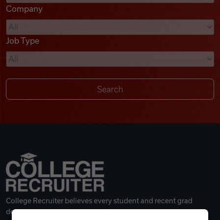
Company
Videos
Job Type
Remote Jobs
College Recruiter believes every student and recent grad
deserves a great career.