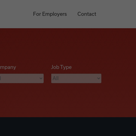
For Employers
Contact
mpany
Job Type