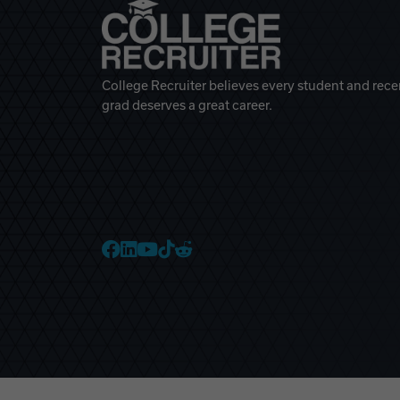
College Recruiter believes every student and rece
grad deserves a great career.
College Recruiter Faceb
College Recruiter Link
College Recruiter Yo
College Recruiter T
College Recruiter 