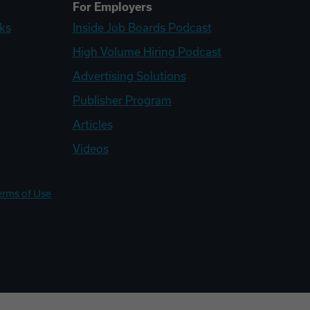
For Employers
ks
Inside Job Boards Podcast
High Volume Hiring Podcast
Advertising Solutions
Publisher Program
Articles
Videos
erms of Use