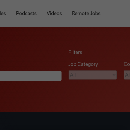
les
Podcasts
Videos
Remote Jobs
Filters
Job Category
Co