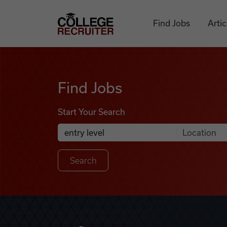
Skip to content
College Recruiter
Find Jobs
Artic
Find Jobs
Find Jobs
Start Your Search
Anywhere
Search Job Listings