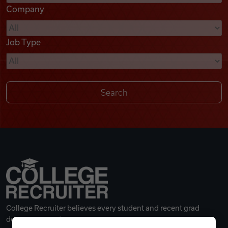
Company
Videos
Job Type
Remote Jobs
College Recruiter believes every student and recent grad
deserves a great career.