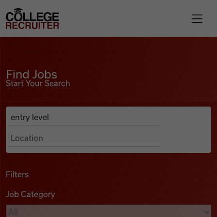
Skip to content
College Recruiter
Find Jobs
For Employers
Find Jobs
Start Your Search
Contact
Anywhere
Search Job Listings
Find Jobs
Articles
Filters
Job Category
Podcasts