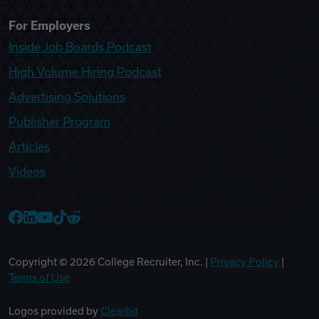
For Employers
Inside Job Boards Podcast
High Volume Hiring Podcast
Advertising Solutions
Publisher Program
Articles
Videos
College Recruiter Facebook
College Recruiter LinkedIn
College Recruiter YouTube
College Recruiter TikTok
College Recruiter Reddit
Copyright ©
2026
College Recruiter, Inc. |
Privacy Policy
|
Terms of Use
Logos provided by
Clearbit