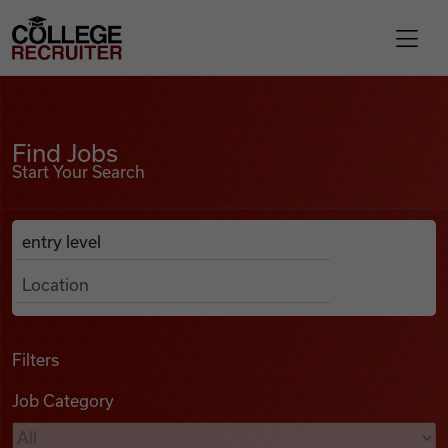
Skip to content
College Recruiter
Find Jobs
For Employers
Find Jobs
Start Your Search
Contact
Anywhere
Search Job Listings
Find Jobs
Articles
Filters
Job Category
Podcasts