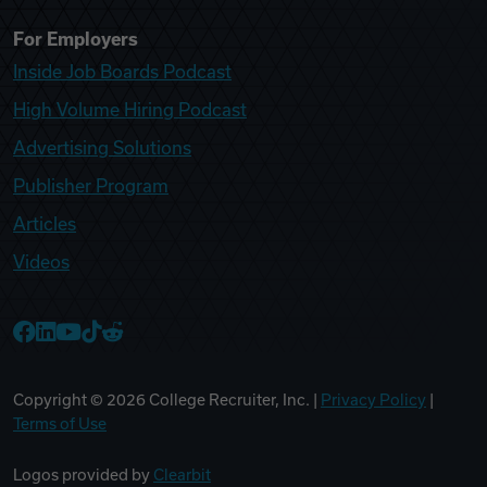
For Employers
Inside Job Boards Podcast
High Volume Hiring Podcast
Advertising Solutions
Publisher Program
Articles
Videos
College Recruiter Facebook
College Recruiter LinkedIn
College Recruiter YouTube
College Recruiter TikTok
College Recruiter Reddit
Copyright ©
2026
College Recruiter, Inc. |
Privacy Policy
|
Terms of Use
Logos provided by
Clearbit