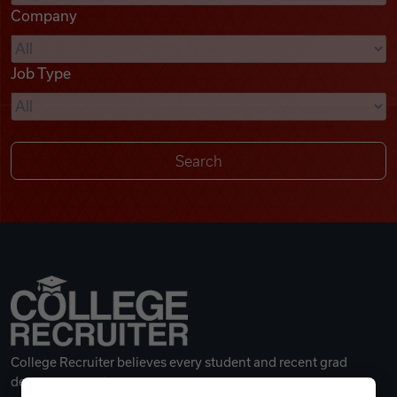
Company
Videos
Job Type
Remote Jobs
College Recruiter believes every student and recent grad
deserves a great career.