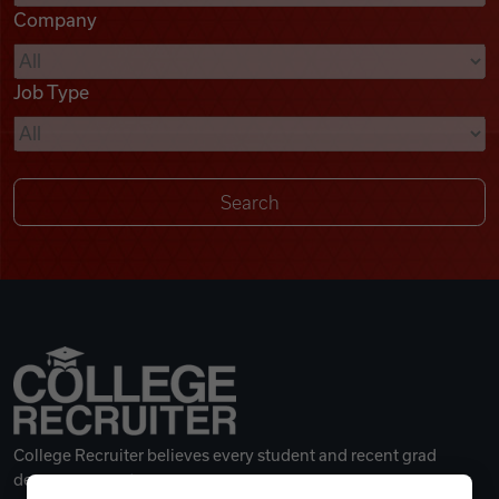
Company
Videos
Job Type
Remote Jobs
College Recruiter believes every student and recent grad
deserves a great career.