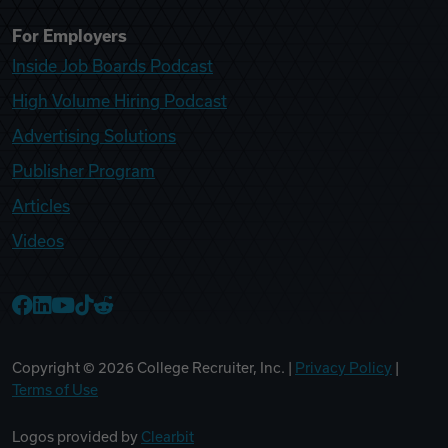
For Employers
Inside Job Boards Podcast
High Volume Hiring Podcast
Advertising Solutions
Publisher Program
Articles
Videos
College Recruiter Facebook
College Recruiter LinkedIn
College Recruiter YouTube
College Recruiter TikTok
College Recruiter Reddit
Copyright ©
2026
College Recruiter, Inc. |
Privacy Policy
|
Terms of Use
Logos provided by
Clearbit