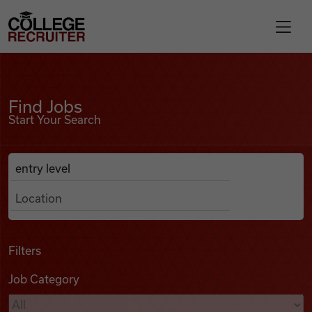
Skip to content
College Recruiter
Find Jobs
For Employers
Find Jobs
Start Your Search
Contact
Anywhere
Search Job Listings
Find Jobs
Articles
Filters
Job Category
Podcasts