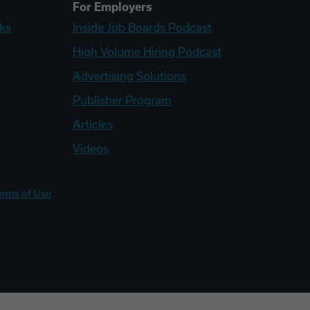
For Employers
ks
Inside Job Boards Podcast
High Volume Hiring Podcast
Advertising Solutions
Publisher Program
Articles
Videos
erms of Use