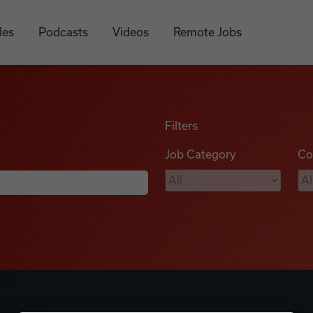
les
Podcasts
Videos
Remote Jobs
Filters
Job Category
Co