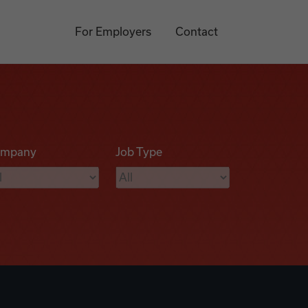
For Employers
Contact
mpany
Job Type