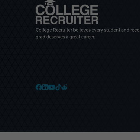
College Recruiter believes every student and rece
grad deserves a great career.
College Recruiter Faceb
College Recruiter Link
College Recruiter Yo
College Recruiter T
College Recruiter 