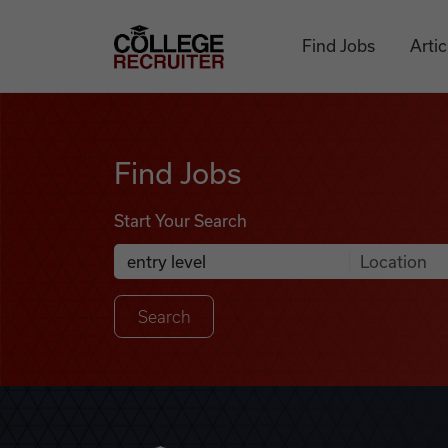
Skip to content
College Recruiter
Find Jobs
Artic
Find Jobs
Find Jobs
Start Your Search
Anywhere
Search Job Listings