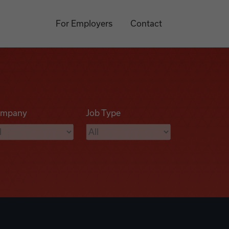
For Employers
Contact
mpany
Job Type