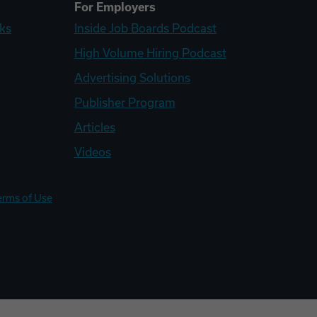
For Employers
ks
Inside Job Boards Podcast
High Volume Hiring Podcast
Advertising Solutions
Publisher Program
Articles
Videos
erms of Use