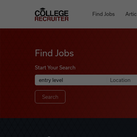
Skip to content
College Recruiter
Find Jobs
Artic
Find Jobs
Find Jobs
Start Your Search
Anywhere
Search Job Listings