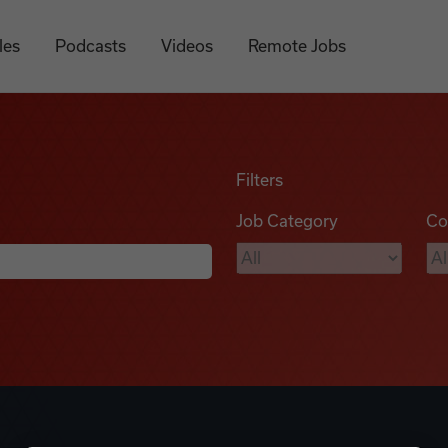
les
Podcasts
Videos
Remote Jobs
Filters
Job Category
Co