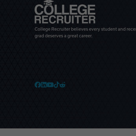
College Recruiter believes every student and rece
grad deserves a great career.
College Recruiter Faceb
College Recruiter Link
College Recruiter Yo
College Recruiter T
College Recruiter 