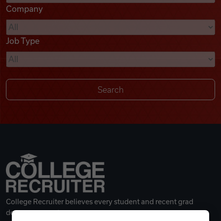
Company
Videos
Job Type
Remote Jobs
College Recruiter believes every student and recent grad
deserves a great career.