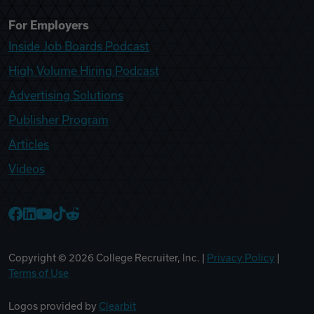
For Employers
Inside Job Boards Podcast
High Volume Hiring Podcast
Advertising Solutions
Publisher Program
Articles
Videos
College Recruiter Facebook
College Recruiter LinkedIn
College Recruiter YouTube
College Recruiter TikTok
College Recruiter Reddit
Copyright ©
2026
College Recruiter, Inc. |
Privacy Policy
|
Terms of Use
Logos provided by
Clearbit