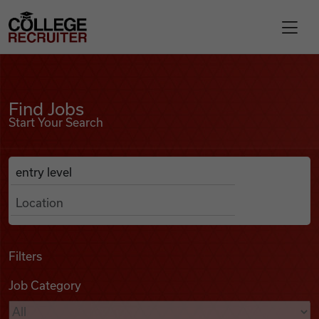
Skip to content
College Recruiter
Find Jobs
For Employers
Find Jobs
Start Your Search
Contact
Anywhere
Search Job Listings
Find Jobs
Articles
Filters
Job Category
Podcasts