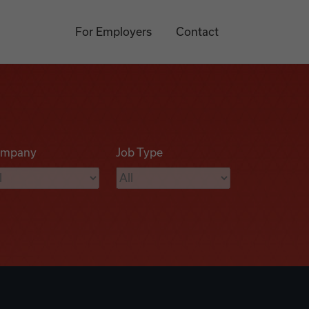
For Employers
Contact
mpany
Job Type