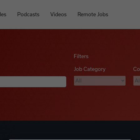
les
Podcasts
Videos
Remote Jobs
Filters
Job Category
Co