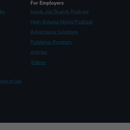
For Employers
ks
Inside Job Boards Podcast
High Volume Hiring Podcast
Advertising Solutions
Publisher Program
Articles
Videos
erms of Use