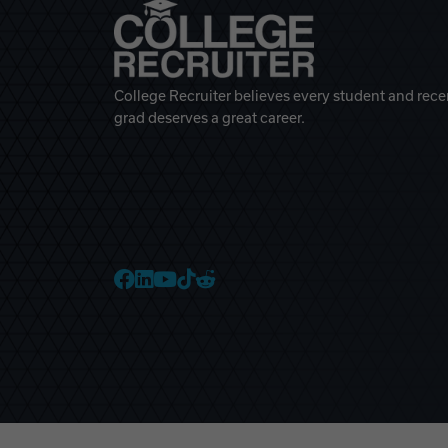
College Recruiter believes every student and rece
grad deserves a great career.
College Recruiter Faceb
College Recruiter Link
College Recruiter Yo
College Recruiter T
College Recruiter 