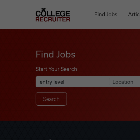
Skip to content
College Recruiter
Find Jobs
Artic
Find Jobs
Find Jobs
Start Your Search
Anywhere
Search Job Listings