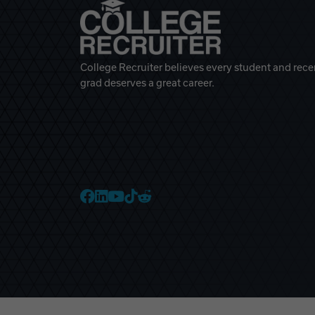
College Recruiter believes every student and rece
grad deserves a great career.
College Recruiter Faceb
College Recruiter Link
College Recruiter Yo
College Recruiter T
College Recruiter 