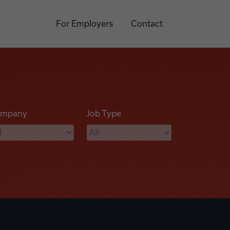
For Employers
Contact
mpany
Job Type