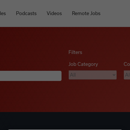
les
Podcasts
Videos
Remote Jobs
Filters
Job Category
Co