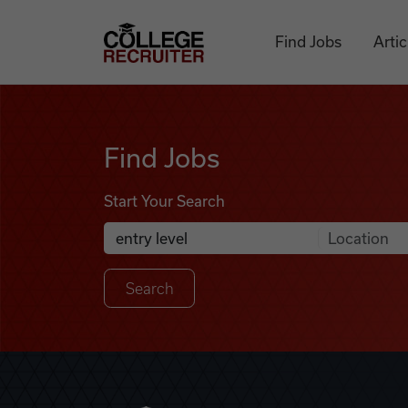
Skip to content
College Recruiter
Find Jobs
Artic
Find Jobs
Find Jobs
Start Your Search
Anywhere
Search Job Listings