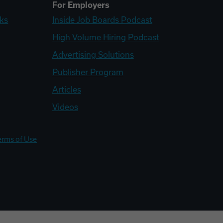
For Employers
ks
Inside Job Boards Podcast
High Volume Hiring Podcast
Advertising Solutions
Publisher Program
Articles
Videos
erms of Use