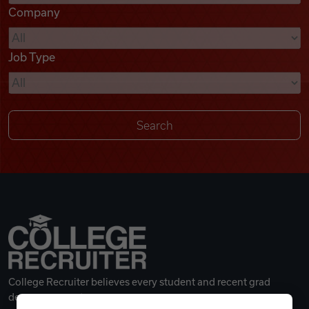
Company
Videos
Job Type
Remote Jobs
College Recruiter believes every student and recent grad
deserves a great career.