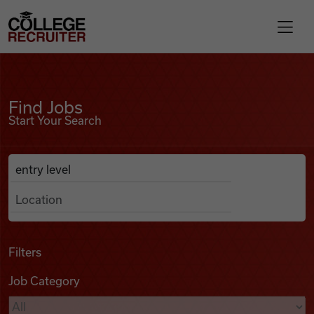
Skip to content
College Recruiter
Find Jobs
For Employers
Find Jobs
Start Your Search
Contact
Anywhere
Search Job Listings
Find Jobs
Articles
Filters
Job Category
Podcasts