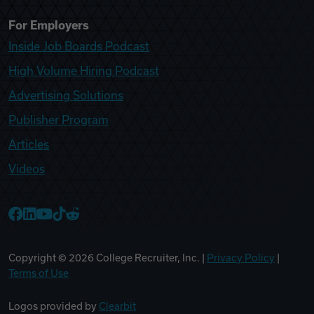
For Employers
Inside Job Boards Podcast
High Volume Hiring Podcast
Advertising Solutions
Publisher Program
Articles
Videos
College Recruiter Facebook
College Recruiter LinkedIn
College Recruiter YouTube
College Recruiter TikTok
College Recruiter Reddit
Copyright ©
2026
College Recruiter, Inc. |
Privacy Policy
|
Terms of Use
Logos provided by
Clearbit