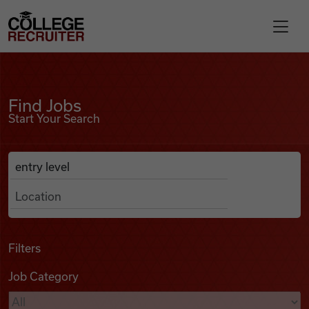
Skip to content
College Recruiter
Find Jobs
For Employers
Find Jobs
Start Your Search
Contact
Anywhere
Search Job Listings
Find Jobs
Articles
Filters
Job Category
Podcasts