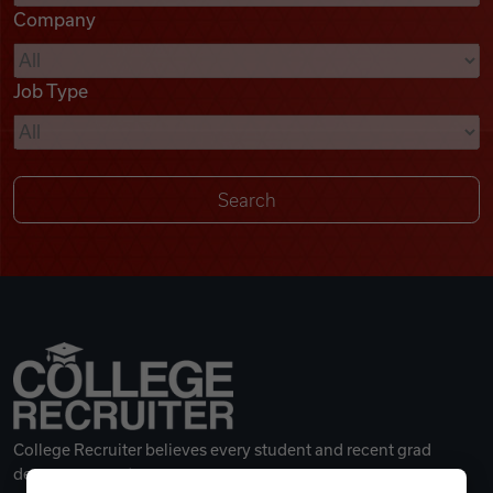
Company
Videos
Job Type
Remote Jobs
College Recruiter believes every student and recent grad
deserves a great career.