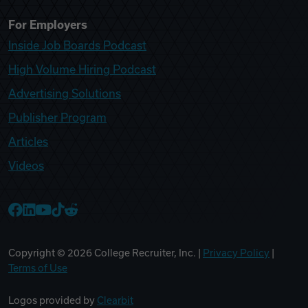
For Employers
Inside Job Boards Podcast
High Volume Hiring Podcast
Advertising Solutions
Publisher Program
Articles
Videos
College Recruiter Facebook
College Recruiter LinkedIn
College Recruiter YouTube
College Recruiter TikTok
College Recruiter Reddit
Copyright ©
2026
College Recruiter, Inc. |
Privacy Policy
|
Terms of Use
Logos provided by
Clearbit