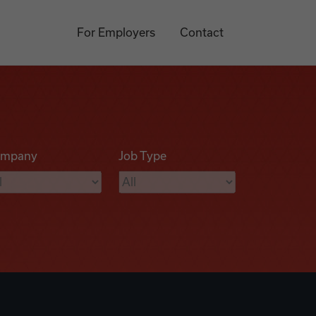
For Employers
Contact
mpany
Job Type