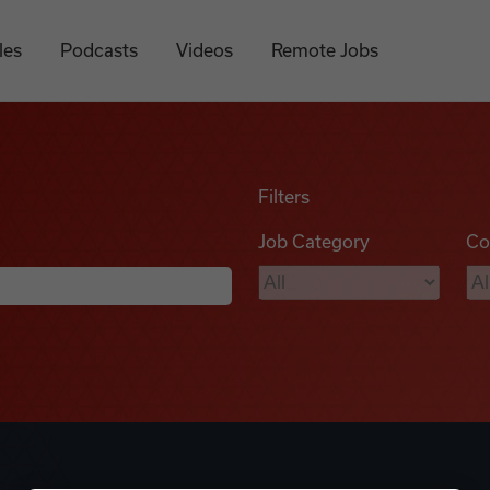
les
Podcasts
Videos
Remote Jobs
Filters
Job Category
Co