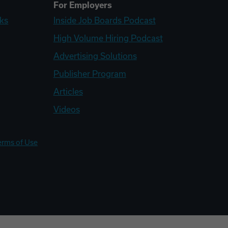
For Employers
ks
Inside Job Boards Podcast
High Volume Hiring Podcast
Advertising Solutions
Publisher Program
Articles
Videos
erms of Use