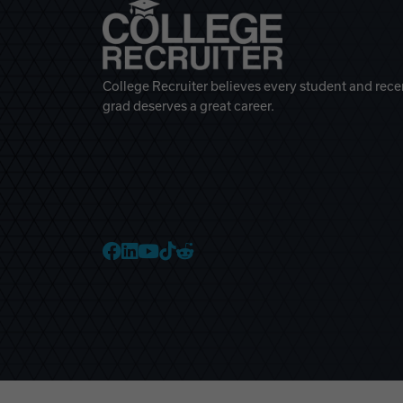
College Recruiter believes every student and rece
grad deserves a great career.
College Recruiter Faceb
College Recruiter Link
College Recruiter Yo
College Recruiter T
College Recruiter 