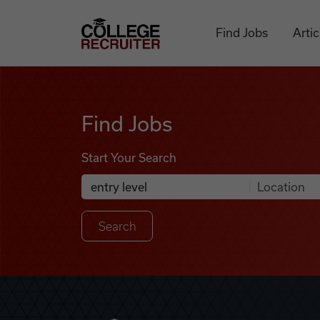
Skip to content
College Recruiter
Find Jobs
Artic
Find Jobs
Find Jobs
Start Your Search
Anywhere
Search Job Listings