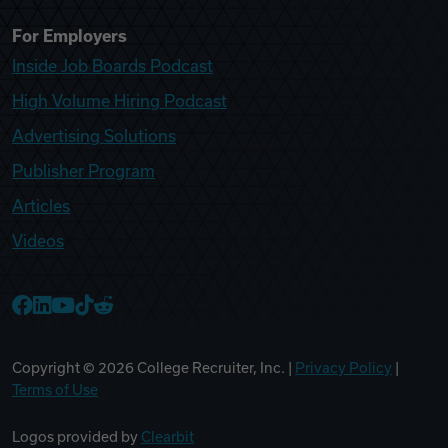
For Employers
Inside Job Boards Podcast
High Volume Hiring Podcast
Advertising Solutions
Publisher Program
Articles
Videos
College Recruiter Facebook
College Recruiter LinkedIn
College Recruiter YouTube
College Recruiter TikTok
College Recruiter Reddit
Copyright ©
2026
College Recruiter, Inc. |
Privacy Policy
|
Terms of Use
Logos provided by
Clearbit