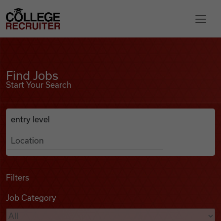
Skip to content
College Recruiter
Find Jobs
For Employers
Find Jobs
Start Your Search
Contact
Anywhere
Search Job Listings
Find Jobs
Articles
Filters
Job Category
Podcasts