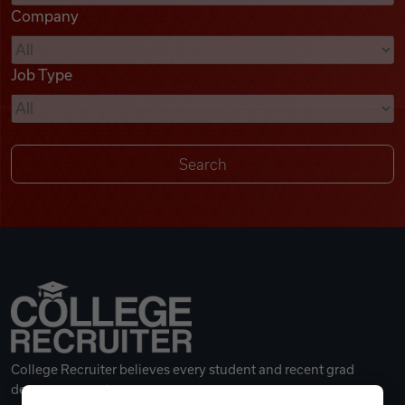
Company
Videos
Job Type
Remote Jobs
College Recruiter believes every student and recent grad
deserves a great career.