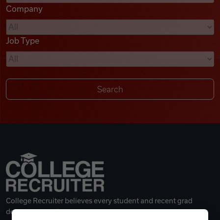
Company
Videos
Job Type
Remote Jobs
College Recruiter believes every student and recent grad
deserves a great career.