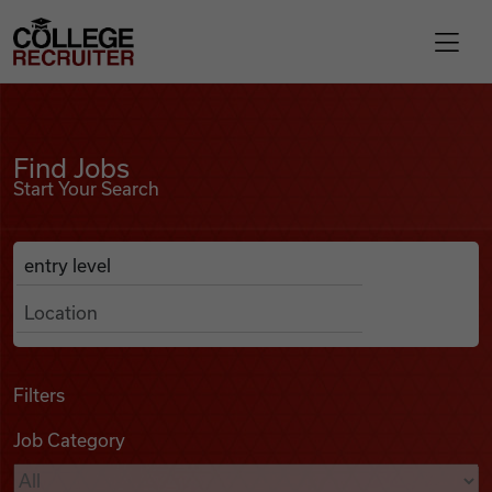
Skip to content
College Recruiter
Find Jobs
For Employers
Find Jobs
Start Your Search
Contact
Anywhere
Search Job Listings
Find Jobs
Articles
Filters
Job Category
Podcasts