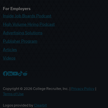
For Employers
Inside Job Boards Podcast
High Volume Hiring Podcast
Advertising Solutions
Publisher Program
Articles
Videos
College Recruiter Facebook
College Recruiter LinkedIn
College Recruiter YouTube
College Recruiter TikTok
College Recruiter Reddit
Copyright ©
2026
College Recruiter, Inc. |
Privacy Policy
|
Terms of Use
Logos provided by
Clearbit