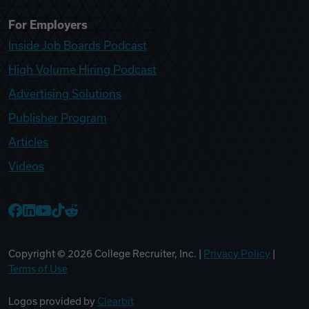
For Employers
Inside Job Boards Podcast
High Volume Hiring Podcast
Advertising Solutions
Publisher Program
Articles
Videos
College Recruiter Facebook
College Recruiter LinkedIn
College Recruiter YouTube
College Recruiter TikTok
College Recruiter Reddit
Copyright ©
2026
College Recruiter, Inc. |
Privacy Policy
|
Terms of Use
Logos provided by
Clearbit