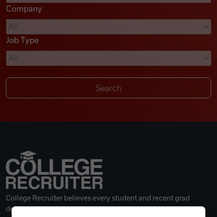
Company
Videos
Job Type
Remote Jobs
College Recruiter believes every student and recent grad
deserves a great career.