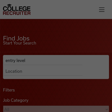
Skip to content
College Recruiter
Find Jobs
For Employers
Find Jobs
Start Your Search
Contact
Anywhere
Search Job Listings
Find Jobs
Articles
Filters
Job Category
Podcasts