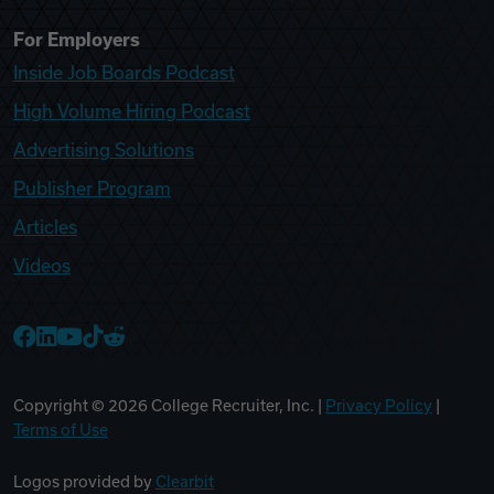
For Employers
Inside Job Boards Podcast
High Volume Hiring Podcast
Advertising Solutions
Publisher Program
Articles
Videos
College Recruiter Facebook
College Recruiter LinkedIn
College Recruiter YouTube
College Recruiter TikTok
College Recruiter Reddit
Copyright ©
2026
College Recruiter, Inc. |
Privacy Policy
|
Terms of Use
Logos provided by
Clearbit