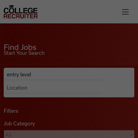
Skip to content
College Recruiter
Find Jobs
For Employers
Find Jobs
Start Your Search
Contact
Anywhere
Search Job Listings
Find Jobs
Articles
Filters
Job Category
Podcasts