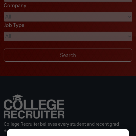
Company
Videos
Job Type
Remote Jobs
College Recruiter believes every student and recent grad
deserves a great career.