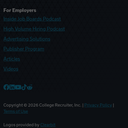
For Employers
Inside Job Boards Podcast
High Volume Hiring Podcast
Advertising Solutions
Publisher Program
Articles
Videos
College Recruiter Facebook
College Recruiter LinkedIn
College Recruiter YouTube
College Recruiter TikTok
College Recruiter Reddit
Copyright ©
2026
College Recruiter, Inc. |
Privacy Policy
|
Terms of Use
Logos provided by
Clearbit