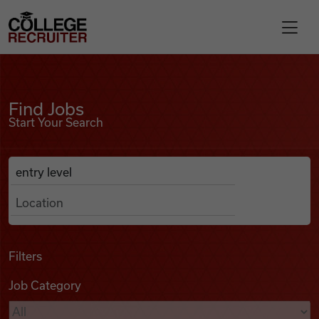
Skip to content
College Recruiter
Find Jobs
For Employers
Find Jobs
Start Your Search
Contact
Anywhere
Search Job Listings
Find Jobs
Articles
Filters
Job Category
Podcasts