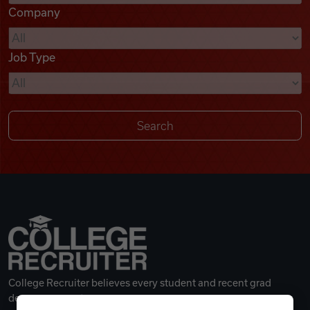
Company
Videos
Job Type
Remote Jobs
College Recruiter believes every student and recent grad
deserves a great career.