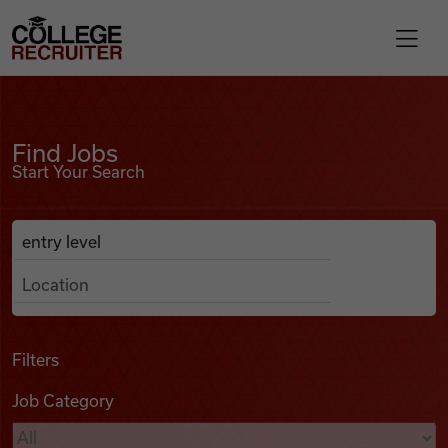
Skip to content
College Recruiter
Find Jobs
For Employers
Find Jobs
Start Your Search
Contact
Anywhere
Search Job Listings
Find Jobs
Articles
Filters
Job Category
Podcasts