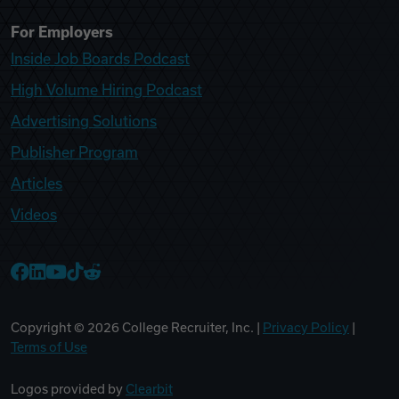
For Employers
Inside Job Boards Podcast
High Volume Hiring Podcast
Advertising Solutions
Publisher Program
Articles
Videos
College Recruiter Facebook
College Recruiter LinkedIn
College Recruiter YouTube
College Recruiter TikTok
College Recruiter Reddit
Copyright ©
2026
College Recruiter, Inc. |
Privacy Policy
|
Terms of Use
Logos provided by
Clearbit