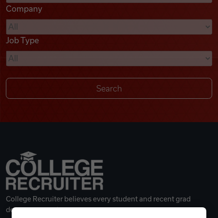
Company
Videos
Job Type
Remote Jobs
College Recruiter believes every student and recent grad
deserves a great career.