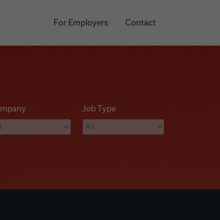
For Employers
Contact
mpany
Job Type