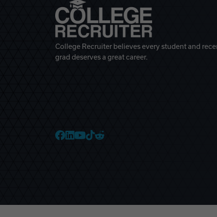
College Recruiter believes every student and rece
grad deserves a great career.
College Recruiter Faceb
College Recruiter Link
College Recruiter Yo
College Recruiter T
College Recruiter 