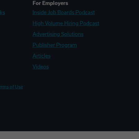
For Employers
ks
Inside Job Boards Podcast
High Volume Hiring Podcast
Advertising Solutions
Publisher Program
Articles
Videos
erms of Use