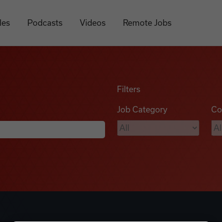
les
Podcasts
Videos
Remote Jobs
Filters
Job Category
Co