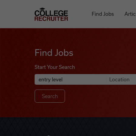
Skip to content
College Recruiter
Find Jobs
Artic
Find Jobs
Find Jobs
Start Your Search
Anywhere
Search Job Listings