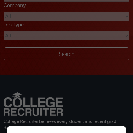
Company
Videos
Job Type
Remote Jobs
College Recruiter believes every student and recent grad
deserves a great career.