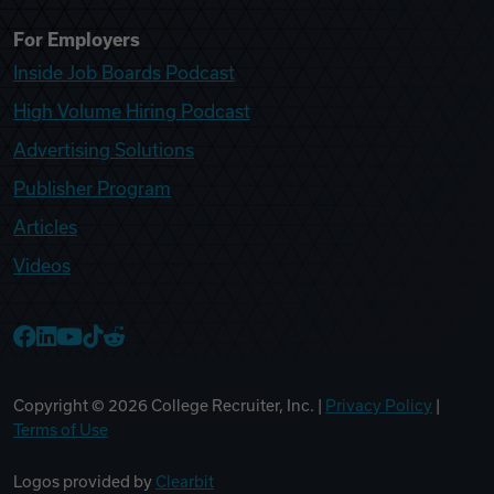
For Employers
Inside Job Boards Podcast
High Volume Hiring Podcast
Advertising Solutions
Publisher Program
Articles
Videos
College Recruiter Facebook
College Recruiter LinkedIn
College Recruiter YouTube
College Recruiter TikTok
College Recruiter Reddit
Copyright ©
2026
College Recruiter, Inc. |
Privacy Policy
|
Terms of Use
Logos provided by
Clearbit