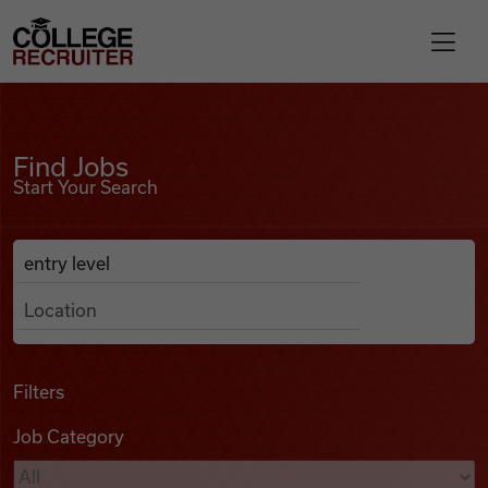
Skip to content
College Recruiter
Find Jobs
For Employers
Find Jobs
Start Your Search
Contact
Anywhere
Search Job Listings
Find Jobs
Articles
Filters
Job Category
Podcasts