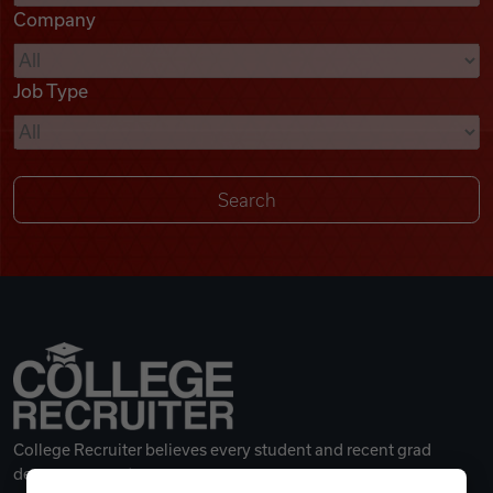
Company
Videos
Job Type
Remote Jobs
College Recruiter believes every student and recent grad
deserves a great career.