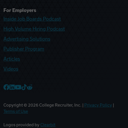
For Employers
Inside Job Boards Podcast
High Volume Hiring Podcast
Advertising Solutions
Publisher Program
Articles
Videos
College Recruiter Facebook
College Recruiter LinkedIn
College Recruiter YouTube
College Recruiter TikTok
College Recruiter Reddit
Copyright ©
2026
College Recruiter, Inc. |
Privacy Policy
|
Terms of Use
Logos provided by
Clearbit