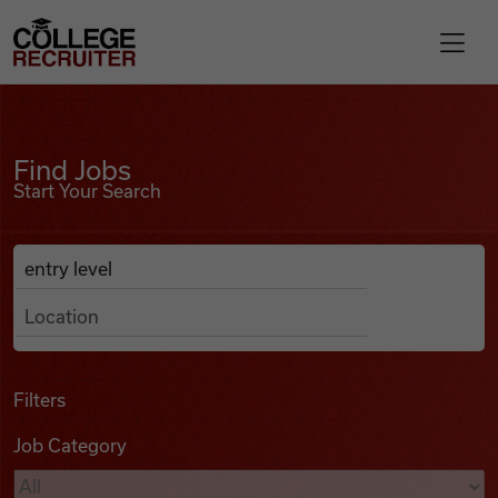
Skip to content
College Recruiter
Find Jobs
For Employers
Find Jobs
Start Your Search
Contact
Anywhere
Search Job Listings
Find Jobs
Articles
Filters
Job Category
Podcasts