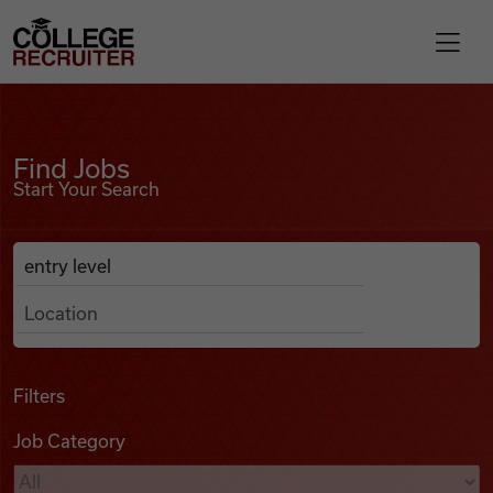
Skip to content
College Recruiter
Find Jobs
For Employers
Find Jobs
Start Your Search
Contact
Anywhere
Search Job Listings
Find Jobs
Articles
Filters
Job Category
Podcasts