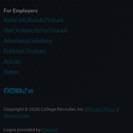
For Employers
Inside Job Boards Podcast
High Volume Hiring Podcast
Advertising Solutions
Publisher Program
Articles
Videos
College Recruiter Facebook
College Recruiter LinkedIn
College Recruiter YouTube
College Recruiter TikTok
College Recruiter Reddit
Copyright ©
2026
College Recruiter, Inc. |
Privacy Policy
|
Terms of Use
Logos provided by
Clearbit