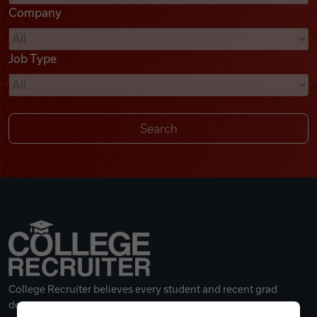
Company
Videos
Job Type
Remote Jobs
College Recruiter believes every student and recent grad
deserves a great career.