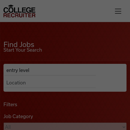
Skip to content
College Recruiter
Find Jobs
For Employers
Find Jobs
Start Your Search
Contact
Anywhere
Search Job Listings
Find Jobs
Articles
Filters
Job Category
Podcasts