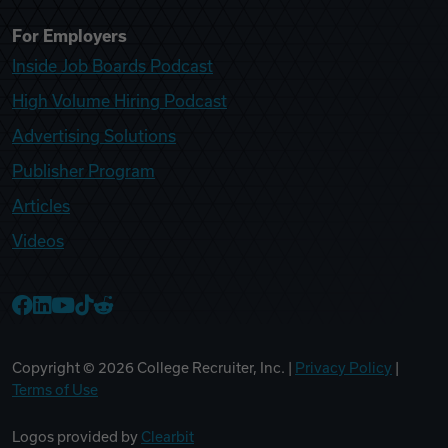
For Employers
Inside Job Boards Podcast
High Volume Hiring Podcast
Advertising Solutions
Publisher Program
Articles
Videos
College Recruiter Facebook
College Recruiter LinkedIn
College Recruiter YouTube
College Recruiter TikTok
College Recruiter Reddit
Copyright ©
2026
College Recruiter, Inc. |
Privacy Policy
|
Terms of Use
Logos provided by
Clearbit