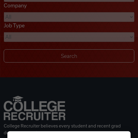
Company
Videos
Job Type
Remote Jobs
College Recruiter believes every student and recent grad
deserves a great career.