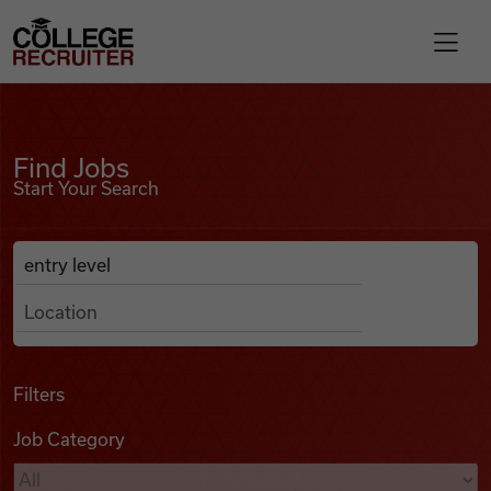
Skip to content
College Recruiter
Find Jobs
For Employers
Find Jobs
Start Your Search
Contact
Anywhere
Search Job Listings
Find Jobs
Articles
Filters
Job Category
Podcasts