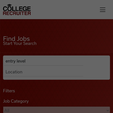
Skip to content
College Recruiter
Find Jobs
For Employers
Find Jobs
Start Your Search
Contact
Anywhere
Search Job Listings
Find Jobs
Articles
Filters
Job Category
Podcasts