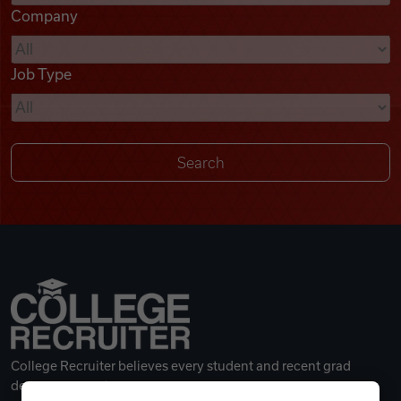
Company
Videos
Job Type
Remote Jobs
College Recruiter believes every student and recent grad
deserves a great career.