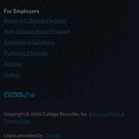
For Employers
Inside Job Boards Podcast
High Volume Hiring Podcast
Advertising Solutions
Publisher Program
Articles
Videos
College Recruiter Facebook
College Recruiter LinkedIn
College Recruiter YouTube
College Recruiter TikTok
College Recruiter Reddit
Copyright ©
2026
College Recruiter, Inc. |
Privacy Policy
|
Terms of Use
Logos provided by
Clearbit