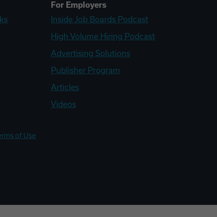
For Employers
ks
Inside Job Boards Podcast
High Volume Hiring Podcast
Advertising Solutions
Publisher Program
Articles
Videos
erms of Use