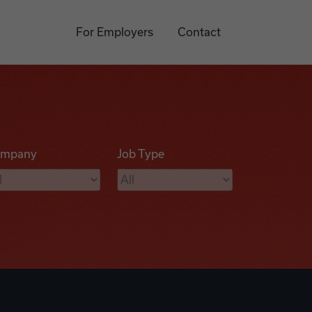
For Employers
Contact
mpany
Job Type