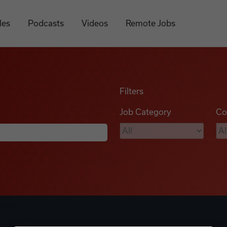
les
Podcasts
Videos
Remote Jobs
Filters
Job Category
Co