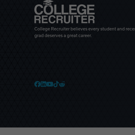
College Recruiter believes every student and rece
grad deserves a great career.
College Recruiter Faceb
College Recruiter Link
College Recruiter Yo
College Recruiter T
College Recruiter 