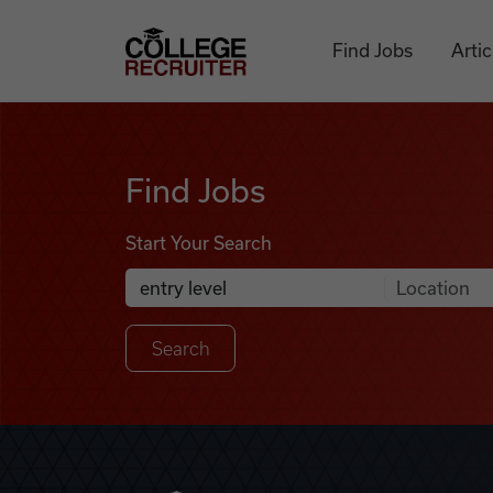
Skip to content
College Recruiter
Find Jobs
Artic
Find Jobs
Find Jobs
Start Your Search
Anywhere
Search Job Listings