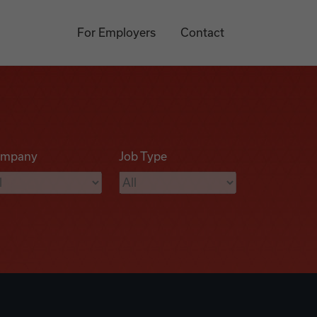
For Employers
Contact
mpany
Job Type