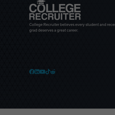
College Recruiter believes every student and rece
grad deserves a great career.
College Recruiter Faceb
College Recruiter Link
College Recruiter Yo
College Recruiter T
College Recruiter 