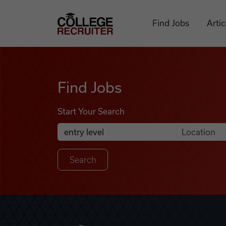
Skip to content
College Recruiter
Find Jobs
Artic
Find Jobs
Find Jobs
Start Your Search
Anywhere
Search Job Listings