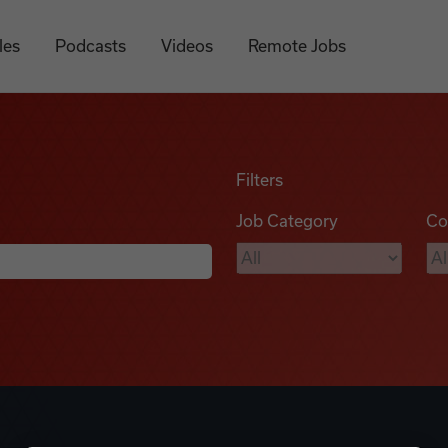
les
Podcasts
Videos
Remote Jobs
Filters
Job Category
Co