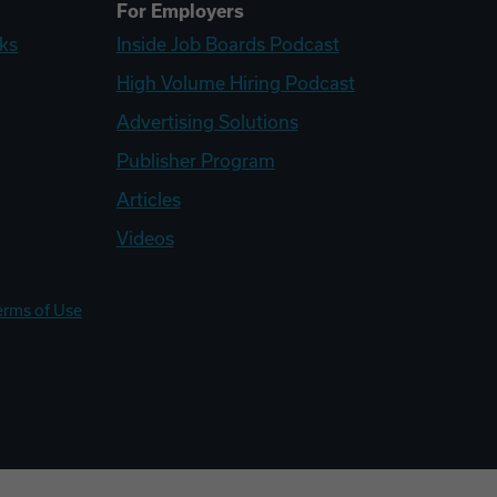
For Employers
ks
Inside Job Boards Podcast
High Volume Hiring Podcast
Advertising Solutions
Publisher Program
Articles
Videos
erms of Use