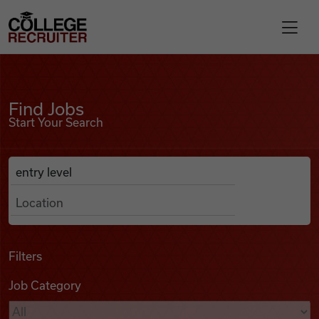
Skip to content
College Recruiter
Find Jobs
For Employers
Find Jobs
Start Your Search
Contact
Anywhere
Search Job Listings
Find Jobs
Articles
Filters
Job Category
Podcasts