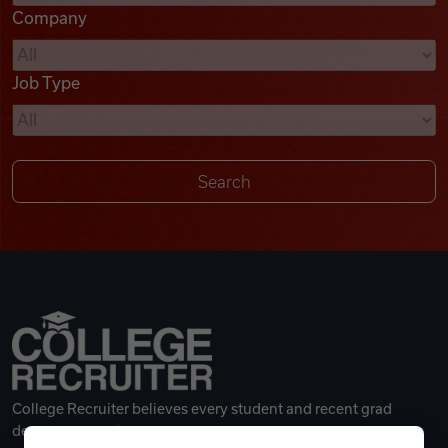
Company
Videos
Job Type
Remote Jobs
College Recruiter believes every student and recent grad
deserves a great career.