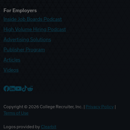
For Employers
Inside Job Boards Podcast
High Volume Hiring Podcast
Advertising Solutions
Publisher Program
Articles
Videos
College Recruiter Facebook
College Recruiter LinkedIn
College Recruiter YouTube
College Recruiter TikTok
College Recruiter Reddit
Copyright ©
2026
College Recruiter, Inc. |
Privacy Policy
|
Terms of Use
Logos provided by
Clearbit