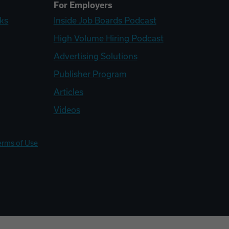
For Employers
ks
Inside Job Boards Podcast
High Volume Hiring Podcast
Advertising Solutions
Publisher Program
Articles
Videos
erms of Use