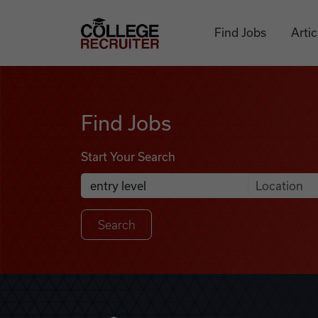
Skip to content
College Recruiter
Find Jobs
Artic
Find Jobs
Find Jobs
Start Your Search
Anywhere
Search Job Listings