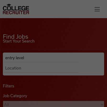
Skip to content
College Recruiter
Find Jobs
For Employers
Find Jobs
Start Your Search
Contact
Anywhere
Search Job Listings
Find Jobs
Articles
Filters
Job Category
Podcasts