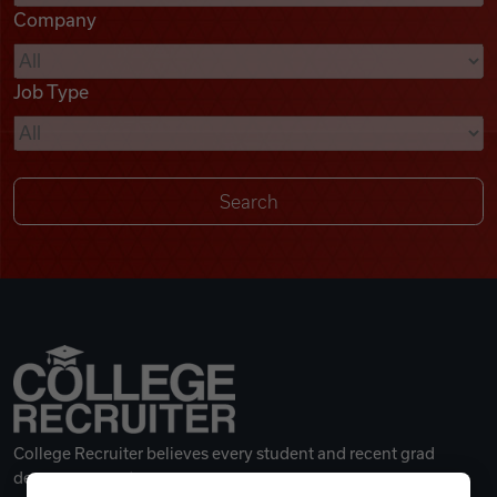
Company
Videos
Job Type
Remote Jobs
College Recruiter believes every student and recent grad
deserves a great career.