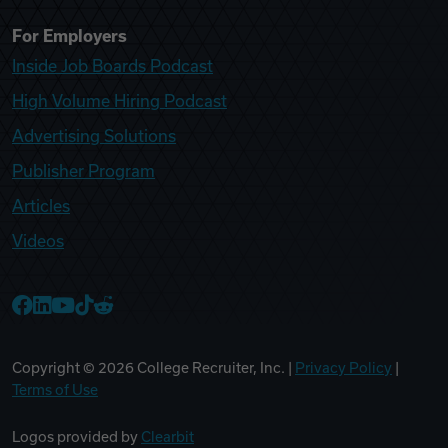
For Employers
Inside Job Boards Podcast
High Volume Hiring Podcast
Advertising Solutions
Publisher Program
Articles
Videos
College Recruiter Facebook
College Recruiter LinkedIn
College Recruiter YouTube
College Recruiter TikTok
College Recruiter Reddit
Copyright ©
2026
College Recruiter, Inc. |
Privacy Policy
|
Terms of Use
Logos provided by
Clearbit