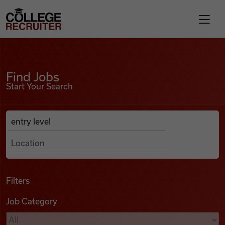
Skip to content
College Recruiter
Find Jobs
For Employers
Find Jobs
Start Your Search
Contact
Anywhere
Search Job Listings
Find Jobs
Articles
Filters
Job Category
Podcasts