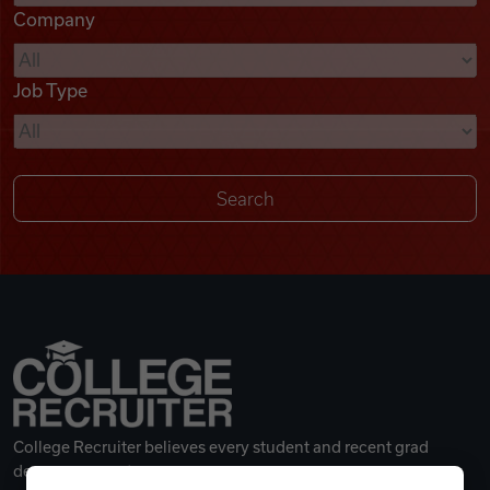
Company
Videos
Job Type
Remote Jobs
College Recruiter believes every student and recent grad
deserves a great career.