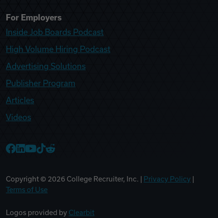
For Employers
Inside Job Boards Podcast
High Volume Hiring Podcast
Advertising Solutions
Publisher Program
Articles
Videos
College Recruiter Facebook
College Recruiter LinkedIn
College Recruiter YouTube
College Recruiter TikTok
College Recruiter Reddit
Copyright ©
2026
College Recruiter, Inc. |
Privacy Policy
|
Terms of Use
Logos provided by
Clearbit