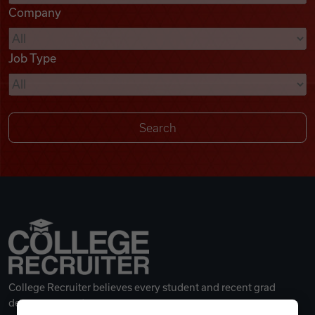
Company
Videos
Job Type
Remote Jobs
College Recruiter believes every student and recent grad
deserves a great career.