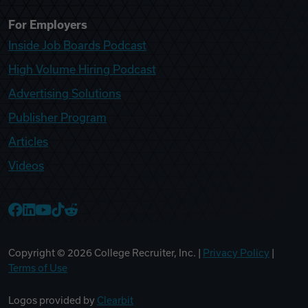
For Employers
Inside Job Boards Podcast
High Volume Hiring Podcast
Advertising Solutions
Publisher Program
Articles
Videos
College Recruiter Facebook
College Recruiter LinkedIn
College Recruiter YouTube
College Recruiter TikTok
College Recruiter Reddit
Copyright ©
2026
College Recruiter, Inc. |
Privacy Policy
|
Terms of Use
Logos provided by
Clearbit