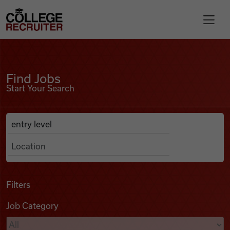
Skip to content
College Recruiter
Find Jobs
For Employers
Find Jobs
Start Your Search
Contact
Anywhere
Search Job Listings
Find Jobs
Articles
Filters
Job Category
Podcasts