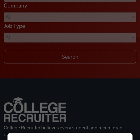
Company
Videos
Job Type
Remote Jobs
College Recruiter believes every student and recent grad
deserves a great career.