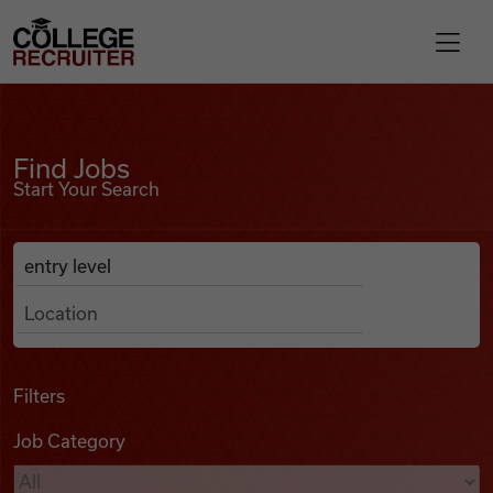
Skip to content
College Recruiter
Find Jobs
For Employers
Find Jobs
Start Your Search
Contact
Anywhere
Search Job Listings
Find Jobs
Articles
Filters
Job Category
Podcasts