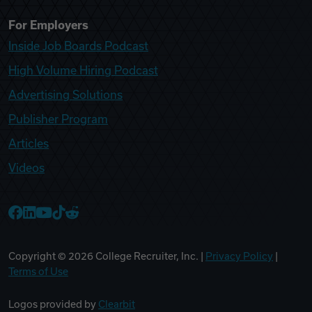
For Employers
Inside Job Boards Podcast
High Volume Hiring Podcast
Advertising Solutions
Publisher Program
Articles
Videos
College Recruiter Facebook
College Recruiter LinkedIn
College Recruiter YouTube
College Recruiter TikTok
College Recruiter Reddit
Copyright ©
2026
College Recruiter, Inc. |
Privacy Policy
|
Terms of Use
Logos provided by
Clearbit