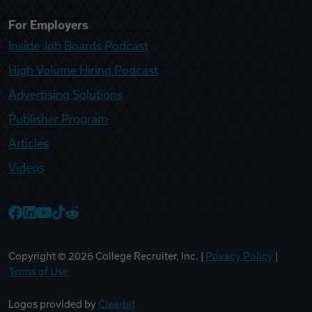
For Employers
Inside Job Boards Podcast
High Volume Hiring Podcast
Advertising Solutions
Publisher Program
Articles
Videos
College Recruiter Facebook
College Recruiter LinkedIn
College Recruiter YouTube
College Recruiter TikTok
College Recruiter Reddit
Copyright ©
2026
College Recruiter, Inc. |
Privacy Policy
|
Terms of Use
Logos provided by
Clearbit