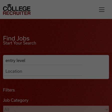
Skip to content
College Recruiter
Find Jobs
For Employers
Find Jobs
Start Your Search
Contact
Anywhere
Search Job Listings
Find Jobs
Articles
Filters
Job Category
Podcasts