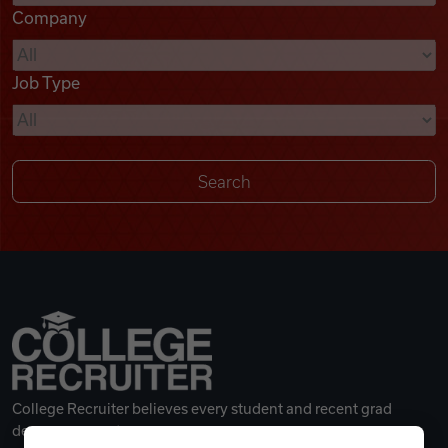
Company
Videos
Job Type
Remote Jobs
College Recruiter believes every student and recent grad
deserves a great career.